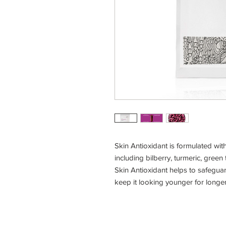
Skin Antioxidant is formulated with
including bilberry, turmeric, green
Skin Antioxidant helps to safegua
keep it looking younger for longer