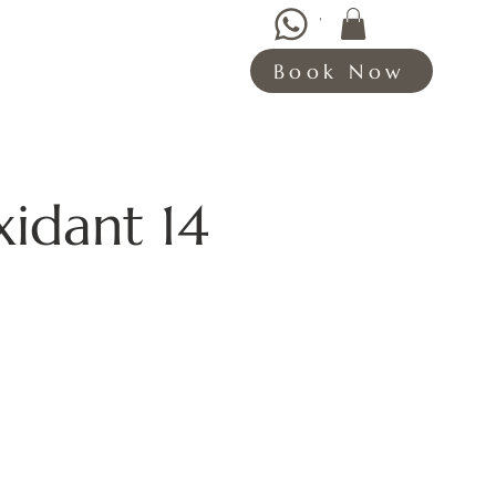
WHATSAPP HERE
Book Now
xidant 14