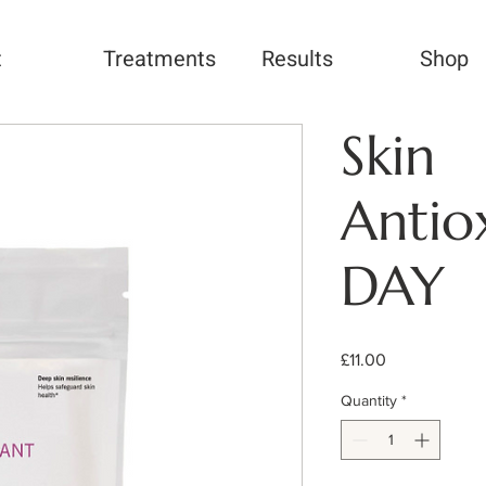
t
Treatments
Results
Shop
Skin
Antio
DAY
Price
£11.00
Quantity
*