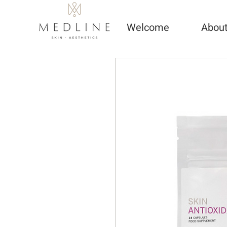
Welcome
Abou