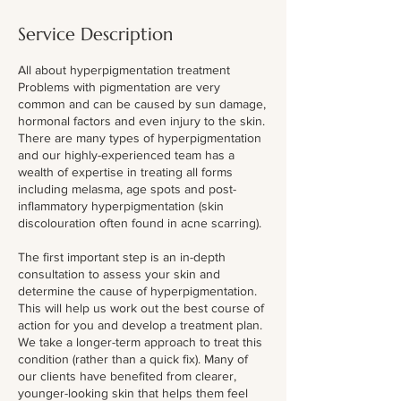
Service Description
All about hyperpigmentation treatment
Problems with pigmentation are very
common and can be caused by sun damage,
hormonal factors and even injury to the skin.
There are many types of hyperpigmentation
and our highly-experienced team has a
wealth of expertise in treating all forms
including melasma, age spots and post-
inflammatory hyperpigmentation (skin
discolouration often found in acne scarring).
The first important step is an in-depth
consultation to assess your skin and
determine the cause of hyperpigmentation.
This will help us work out the best course of
action for you and develop a treatment plan.
We take a longer-term approach to treat this
condition (rather than a quick fix). Many of
our clients have benefited from clearer,
younger-looking skin that helps them feel