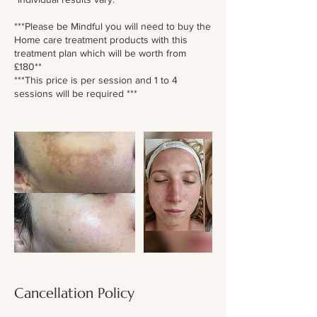
***Please be Mindful you will need to buy the
Home care treatment products with this
treatment plan which will be worth from
£180**
***This price is per session and 1 to 4
sessions will be required ***
Cancellation Policy