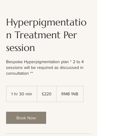
Hyperpigmentatio
n Treatment Per
session
Bespoke Hyperpigmentation plan * 2 to 4
sessions will be required as discussed in
consultation **
220
British
1 hr 30 min
1
£220
RM8 1NB
pounds
h
3
0
m
Book Now
i
n