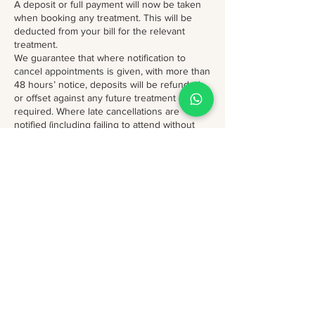
A deposit or full payment will now be taken
when booking any treatment. This will be
deducted from your bill for the relevant
treatment.
We guarantee that where notification to
cancel appointments is given, with more than
48 hours’ notice, deposits will be refunded
or offset against any future treatment
required. Where late cancellations are
notified (including failing to attend without
notification) with less than 48 hours’ notice,
we will retain your deposit or deduct a
treatment from a course of prepaid
treatments.
**Polite remember if your appt is part of free
voucher , free online consultation or free
review, cancellation notice is 7 days before
the appt and further booking is only upon
discretion and availability***