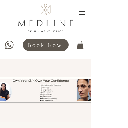
Book Now
WHATSAPP HERE