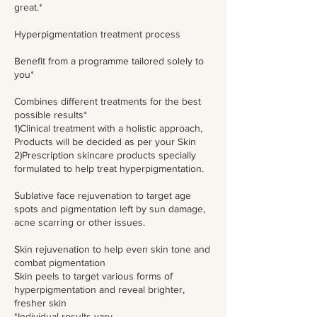
great.*
Hyperpigmentation treatment process
Benefit from a programme tailored solely to
you*
Combines different treatments for the best
possible results*
1)Clinical treatment with a holistic approach,
Products will be decided as per your Skin
2)Prescription skincare products specially
formulated to help treat hyperpigmentation.
Sublative face rejuvenation to target age
spots and pigmentation left by sun damage,
acne scarring or other issues.
Skin rejuvenation to help even skin tone and
combat pigmentation
Skin peels to target various forms of
hyperpigmentation and reveal brighter,
fresher skin
*Individual results vary.